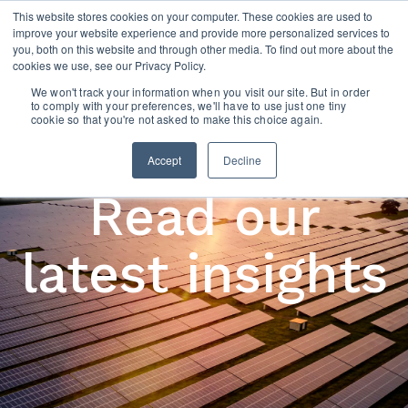
This website stores cookies on your computer. These cookies are used to
improve your website experience and provide more personalized services to
you, both on this website and through other media. To find out more about the
cookies we use, see our Privacy Policy.
We won't track your information when you visit our site. But in order
to comply with your preferences, we'll have to use just one tiny
cookie so that you're not asked to make this choice again.
Accept
Decline
Read our
latest insights