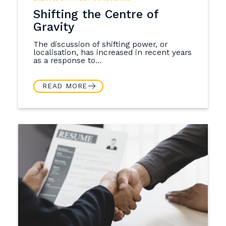
Shifting the Centre of
Gravity
The discussion of shifting power, or
localisation, has increased in recent years
as a response to...
READ MORE