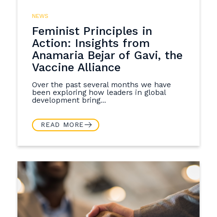
NEWS
Feminist Principles in
Action: Insights from
Anamaria Bejar of Gavi, the
Vaccine Alliance
Over the past several months we have
been exploring how leaders in global
development bring...
READ MORE