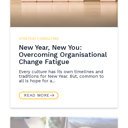
STRATEGY CONSULTING
New Year, New You:
Overcoming Organisational
Change Fatigue
Every culture has its own timelines and
traditions for New Year. But, common to
all is hope for a...
READ MORE