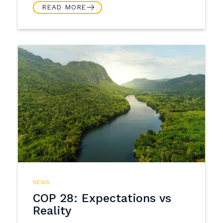
READ MORE
NEWS
COP 28: Expectations vs
Reality