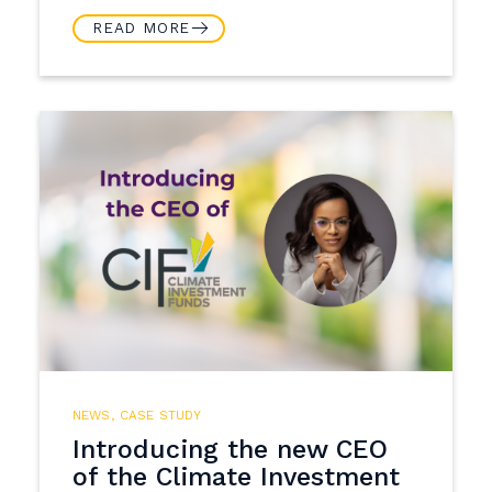
READ MORE
NEWS
,
CASE STUDY
Introducing the new CEO
of the Climate Investment