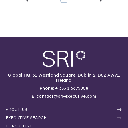
Global HQ, 31 Westland Square, Dublin 2, D02 AW71,
Ireland.
Phone: + 353 1 6675008
E: contact@sri-executive.com
ABOUT US
EXECUTIVE SEARCH
CONSULTING