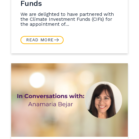
Funds
We are delighted to have partnered with
the Climate Investment Funds (CIFs) for
the appointment of...
READ MORE