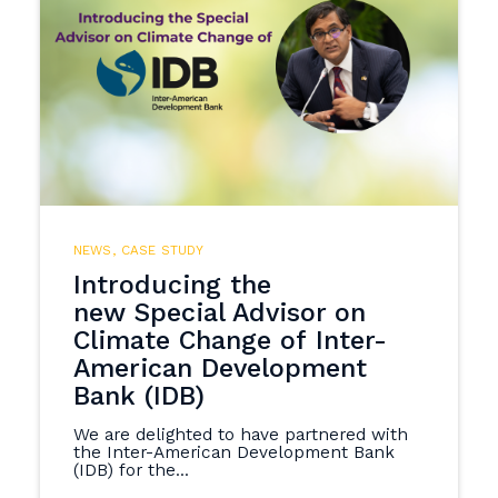
NEWS
,
CASE STUDY
Introducing the
new Special Advisor on
Climate Change of Inter-
American Development
Bank (IDB)
We are delighted to have partnered with
the Inter-American Development Bank
(IDB) for the...