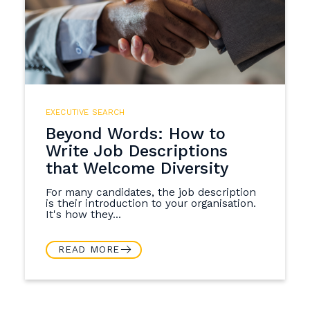
EXECUTIVE SEARCH
Beyond Words: How to
Write Job Descriptions
that Welcome Diversity
For many candidates, the job description
is their introduction to your organisation.
It's how they...
READ MORE