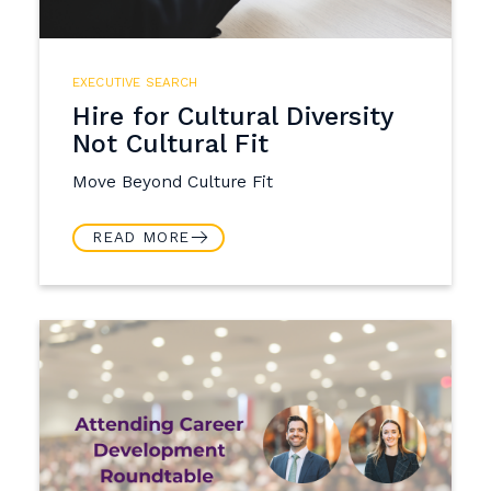
EXECUTIVE SEARCH
Hire for Cultural Diversity
Not Cultural Fit
Move Beyond Culture Fit
READ MORE