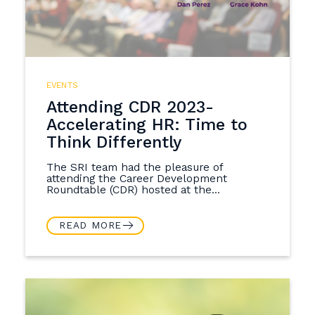
EVENTS
Attending CDR 2023-
Accelerating HR: Time to
Think Differently
The SRI team had the pleasure of
attending the Career Development
Roundtable (CDR) hosted at the...
READ MORE