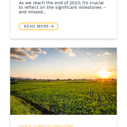
As we reach the end of 2023; it’s crucial
to reflect on the significant milestones –
and missed...
READ MORE
EVENTS
,
STRATEGY CONSULTING