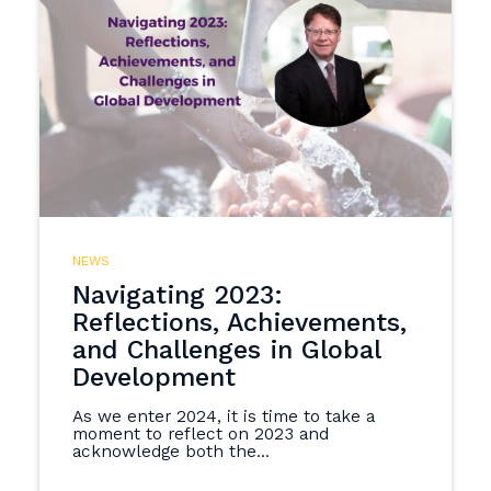
NEWS
Navigating 2023:
Reflections, Achievements,
and Challenges in Global
Development
As we enter 2024, it is time to take a
moment to reflect on 2023 and
acknowledge both the...