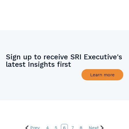
Sign up to receive SRI Executive's
latest Insights first
Learn more
Prev
4
5
6
7
8
Next