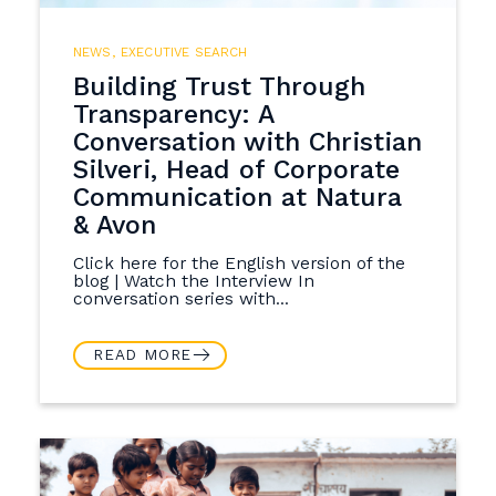
NEWS
,
EXECUTIVE SEARCH
Building Trust Through
Transparency: A
Conversation with Christian
Silveri, Head of Corporate
Communication at Natura
& Avon
Click here for the English version of the
blog | Watch the Interview In
conversation series with...
READ MORE