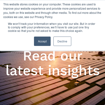
This website stores cookies on your computer. These cookies are used to
improve your website experience and provide more personalized services to
you, both on this website and through other media. To find out more about the
cookies we use, see our Privacy Policy.
We won't track your information when you visit our site. But in order
to comply with your preferences, we'll have to use just one tiny
cookie so that you're not asked to make this choice again.
Accept
Decline
Read our
latest insights