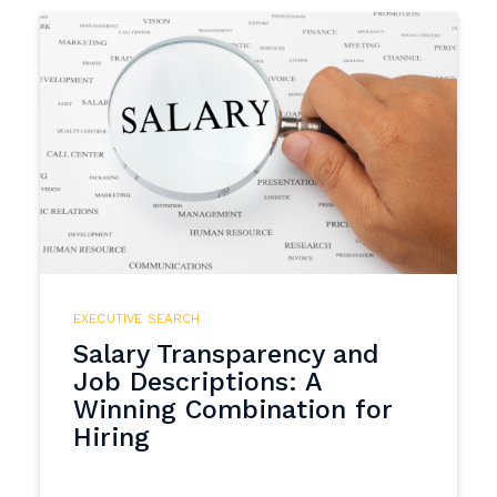
EXECUTIVE SEARCH
Salary Transparency and
Job Descriptions: A
Winning Combination for
Hiring