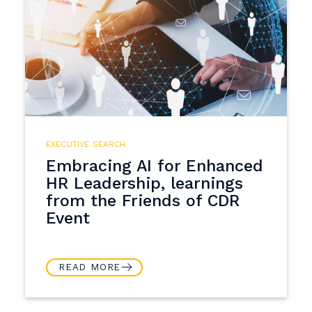
EXECUTIVE SEARCH
Embracing AI for Enhanced
HR Leadership, learnings
from the Friends of CDR
Event
READ MORE