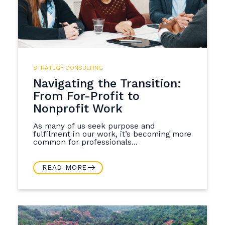
STRATEGY CONSULTING
Navigating the Transition:
From For-Profit to
Nonprofit Work
As many of us seek purpose and
fulfilment in our work, it’s becoming more
common for professionals...
READ MORE