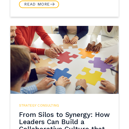
READ MORE
STRATEGY CONSULTING
From Silos to Synergy: How
Leaders Can Build a
Collaborative Culture that