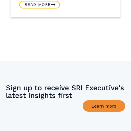
READ MORE
Sign up to receive SRI Executive's
latest Insights first
Learn more