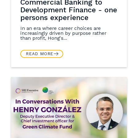
Commercial Banking to
Development Finance - one
persons experience
In an era where career choices are
increasingly driven by purpose rather
than profit, Hong's...
READ MORE