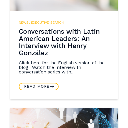
NEWS
,
EXECUTIVE SEARCH
Conversations with Latin
American Leaders: An
Interview with Henry
González
Click here for the English version of the
blog | Watch the Interview In
conversation series with...
READ MORE