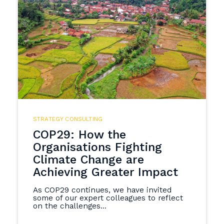
STRATEGY CONSULTING
COP29: How the
Organisations Fighting
Climate Change are
Achieving Greater Impact
As COP29 continues, we have invited
some of our expert colleagues to reflect
on the challenges...