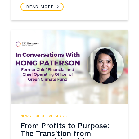
READ MORE
NEWS
,
EXECUTIVE SEARCH
From Profits to Purpose:
The Transition from