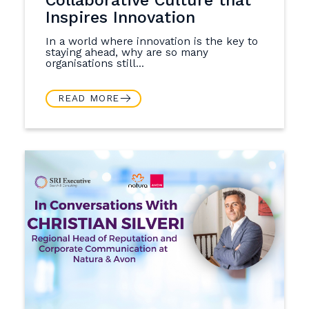
Inspires Innovation
In a world where innovation is the key to
staying ahead, why are so many
organisations still...
READ MORE