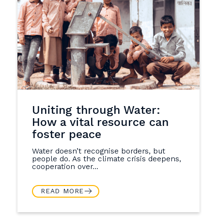
Uniting through Water:
How a vital resource can
foster peace
Water doesn’t recognise borders, but
people do. As the climate crisis deepens,
cooperation over...
READ MORE