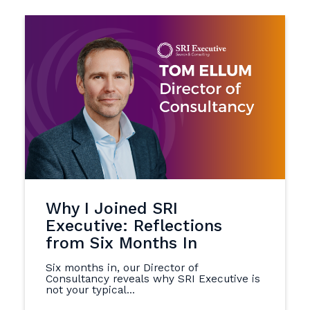
Why I Joined SRI
Executive: Reflections
from Six Months In
Six months in, our Director of
Consultancy reveals why SRI Executive is
not your typical...