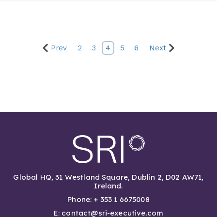
Prev
2
3
4
5
6
Next
Global HQ, 31 Westland Square, Dublin 2, D02 AW71,
Ireland.
Phone: + 353 1 6675008
E: contact@sri-executive.com