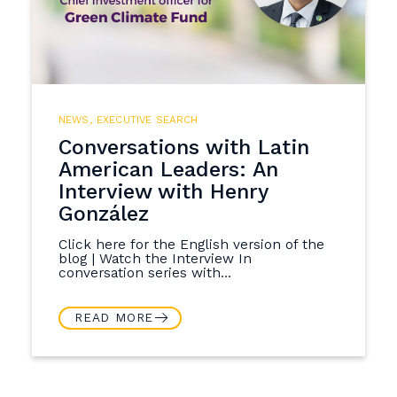
NEWS
,
EXECUTIVE SEARCH
Conversations with Latin
American Leaders: An
Interview with Henry
González
Click here for the English version of the
blog | Watch the Interview In
conversation series with...
READ MORE