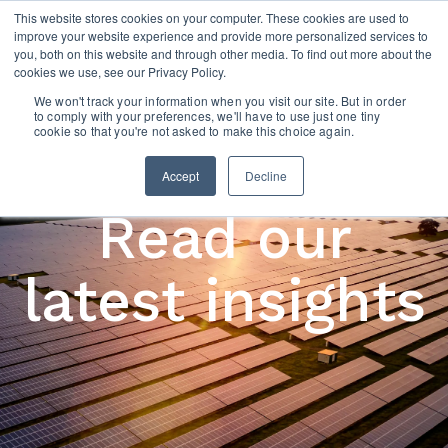
This website stores cookies on your computer. These cookies are used to
improve your website experience and provide more personalized services to
you, both on this website and through other media. To find out more about the
cookies we use, see our Privacy Policy.
We won't track your information when you visit our site. But in order
to comply with your preferences, we'll have to use just one tiny
cookie so that you're not asked to make this choice again.
Accept
Decline
Read our
latest insights