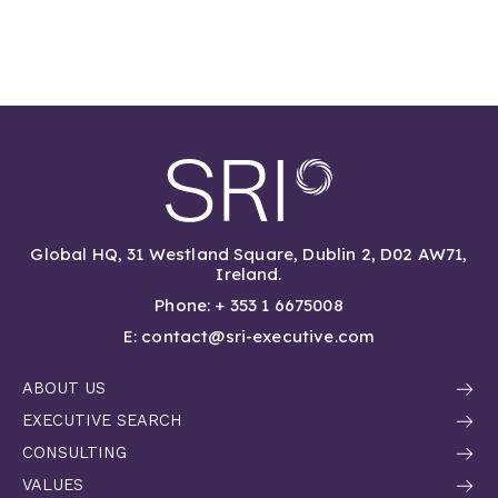
Global HQ, 31 Westland Square, Dublin 2, D02 AW71,
Ireland.
Phone: + 353 1 6675008
E: contact@sri-executive.com
ABOUT US
EXECUTIVE SEARCH
CONSULTING
VALUES