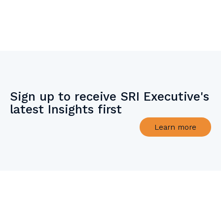
Sign up to receive SRI Executive's
latest Insights first
Learn more