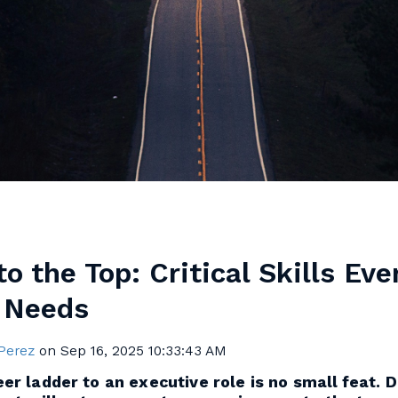
o the Top: Critical Skills Eve
 Needs
 Perez
on
Sep 16, 2025 10:33:43 AM
er ladder to an executive role is no small feat. 