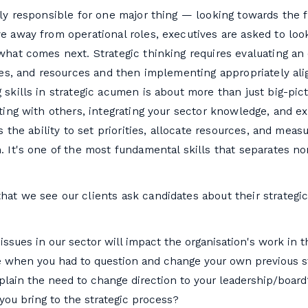
ly responsible for one major thing — looking towards the f
e away from operational roles, executives are asked to lo
hat comes next. Strategic thinking requires evaluating an 
ues, and resources and then implementing appropriately ali
skills in strategic acumen is about more than just big-pictu
ting with others, integrating your sector knowledge, and exe
s the ability to set priorities, allocate resources, and mea
 It's one of the most fundamental skills that separates n
at we see our clients ask candidates about their strategi
issues in our sector will impact the organisation's work in 
me when you had to question and change your own previous st
lain the need to change direction to your leadership/board
you bring to the strategic process?