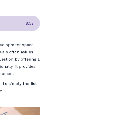
8
:
57
development space,
uals often ask us
uestion by offering a
onally, it provides
lopment.
It’s simply the list
e.