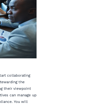
art collaborating
stewarding the
ng their viewpoint
cutives can manage up
liance. You will