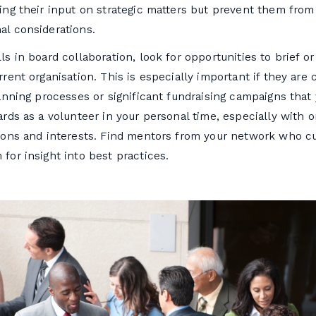
ing their input on strategic matters but prevent them from
al considerations.
ls in board collaboration, look for opportunities to brief or
rrent organisation. This is especially important if they are
lanning processes or significant fundraising campaigns that 
ards as a volunteer in your personal time, especially with o
sions and interests. Find mentors from your network who cu
for insight into best practices.