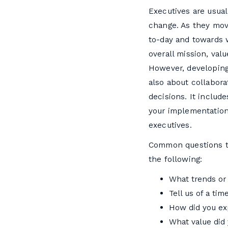
Executives are usual
change. As they mov
to-day and towards w
overall mission, val
However, developing 
also about collabora
decisions. It include
your implementation.
executives.
Common questions th
the following:
What trends or 
Tell us of a ti
How did you exp
What value did 