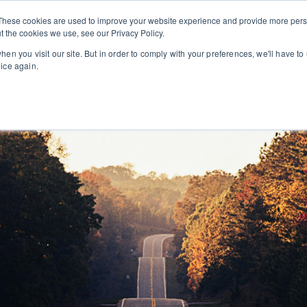
These cookies are used to improve your website experience and provide more perso
t the cookies we use, see our Privacy Policy.
EXECUTIVE SEARCH
CONSULTING
ABOUT U
en you visit our site. But in order to comply with your preferences, we'll have to 
oice again.