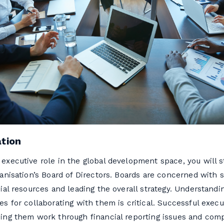
ation
executive role in the global development space, you will st
ganisation’s Board of Directors. Boards are concerned with 
cial resources and leading the overall strategy. Understandi
es for collaborating with them is critical. Successful exe
ing them work through financial reporting issues and comp