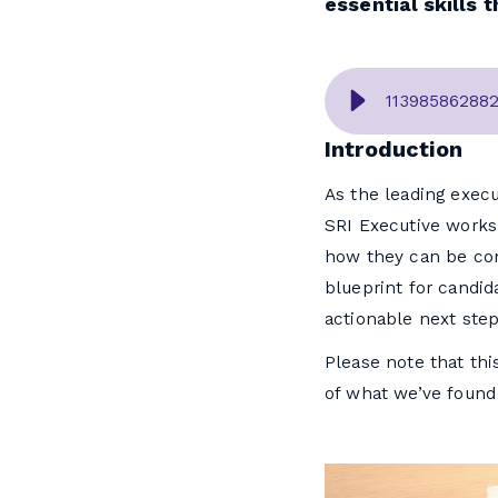
essential skills 
11398586288
Introduction
As the leading execu
SRI Executive works
how they can be cons
blueprint for candida
actionable next step
Please note that this
of what we’ve found 