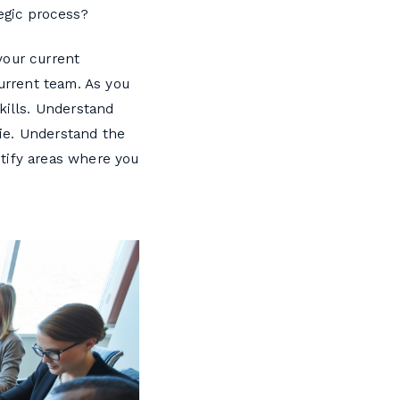
egic process?
your current
current team. As you
kills. Understand
ie. Understand the
tify areas where you