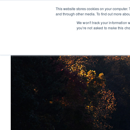
This website stores cookies on your computer. 
and through other media. To find out more abou
We won't track your information wh
you're not asked to make this ch