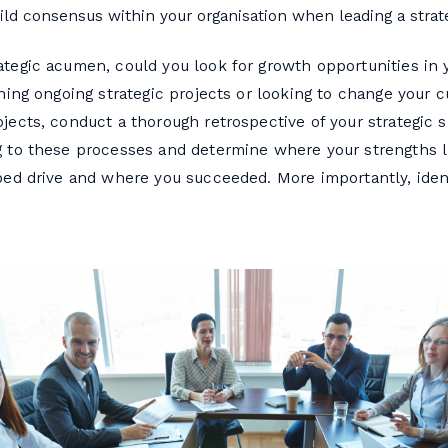
ld consensus within your organisation when leading a strat
tegic acumen, could you look for growth opportunities in 
ining ongoing strategic projects or looking to change your 
jects, conduct a thorough retrospective of your strategic s
g to these processes and determine where your strengths l
lped drive and where you succeeded. More importantly, iden