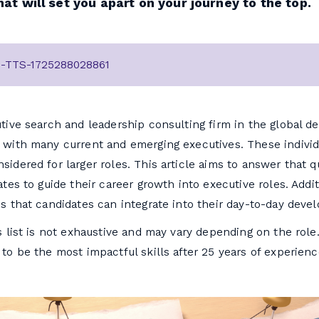
that will set you apart on your journey to the top.
2-TTS-1725288028861
tive search and leadership consulting firm in the global 
 with many current and emerging executives. These individ
idered for larger roles. This article aims to answer that q
tes to guide their career growth into executive roles. Additi
s that candidates can integrate into their day-to-day deve
 list is not exhaustive and may vary depending on the role. 
to be the most impactful skills after 25 years of experienc