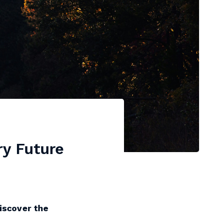
ry Future
Discover the