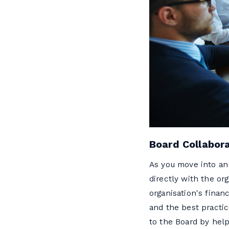
Board Collabor
As you move into an 
directly with the or
organisation's finan
and the best practic
to the Board by help