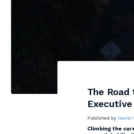
The Road t
Executive
Published by
Daniel
Climbing the care