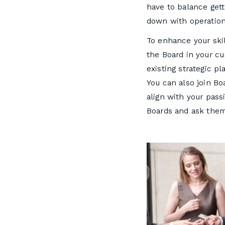
have to balance gett
down with operation
To enhance your skil
the Board in your cu
existing strategic p
You can also join Bo
align with your pas
Boards and ask them 