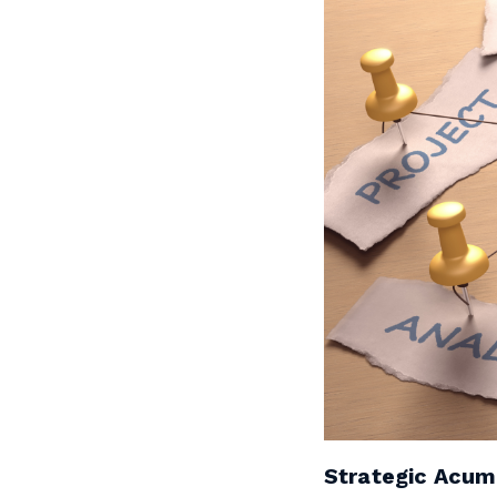
Strategic Acu