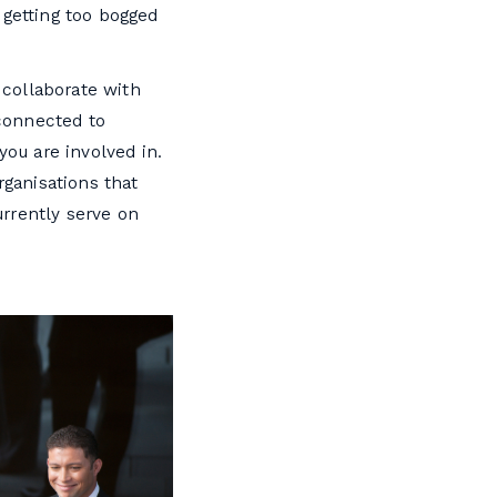
 getting too bogged
 collaborate with
 connected to
you are involved in.
rganisations that
rrently serve on