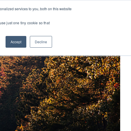
nalized services to you, both on this website
CONTACT US
S
OPPORTUNITIES
OUR INSIGHTS
use just one tiny cookie so that
Accept
Decline