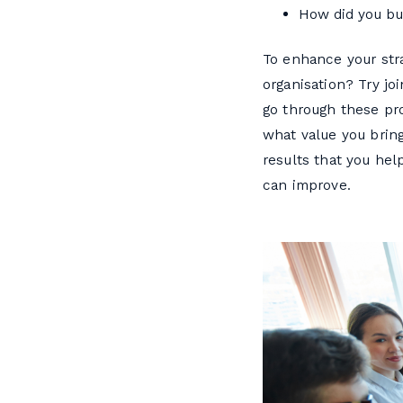
How did you bui
To enhance your stra
organisation? Try jo
go through these pro
what value you brin
results that you he
can improve.