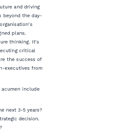
uture and driving
ok beyond the day-
organisation's
gned plans.
re thinking. It's
cuting critical
sure the success of
on-executives from
c acumen include
the next 3-5 years?
rategic decision.
?