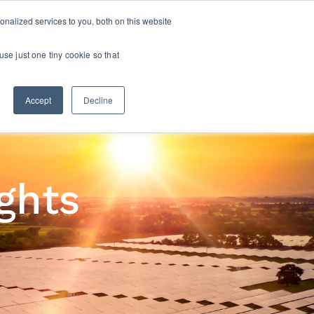
nalized services to you, both on this website
CONTACT US
S
OPPORTUNITIES
OUR INSIGHTS
use just one tiny cookie so that
Accept
Decline
ights