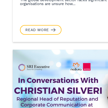
organisations are unsure how...
READ MORE