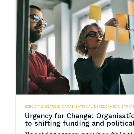
EXECUTIVE SEARCH
,
ORGANISATIONAL DEVELOPMENT
,
STRAT
Urgency for Change: Organisati
to shifting funding and politica
The global development sector faces significant