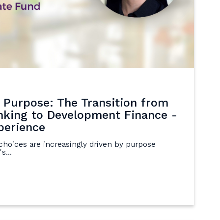
 Purpose: The Transition from
king to Development Finance -
perience
choices are increasingly driven by purpose
s...