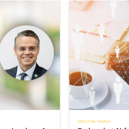
EXECUTIVE SEARCH