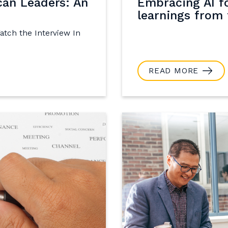
can Leaders: An
Embracing AI f
learnings from 
Watch the Interview In
READ MORE