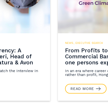
NEWS
,
EXECUTIVE SEARCH
rency: A
From Profits to
eri, Head of
Commercial Ban
tura & Avon
one persons ex
Watch the Interview In
In an era where career 
rather than profit, Hong'
READ MORE