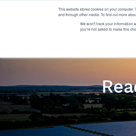
This website stores cookies on your computer. 
and through other media. To find out more abou
We won't track your information wh
you're not asked to make this ch
Read