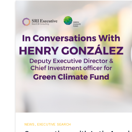
NEWS
,
EXECUTIVE SEARCH