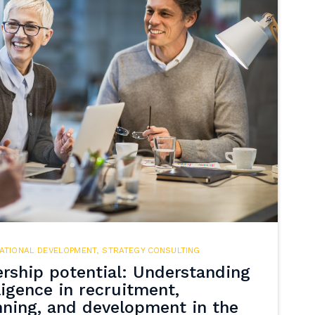
ATIONAL DEVELOPMENT
,
STRATEGY CONSULTING
rship potential: Understanding
ligence in recruitment,
nning, and development in the