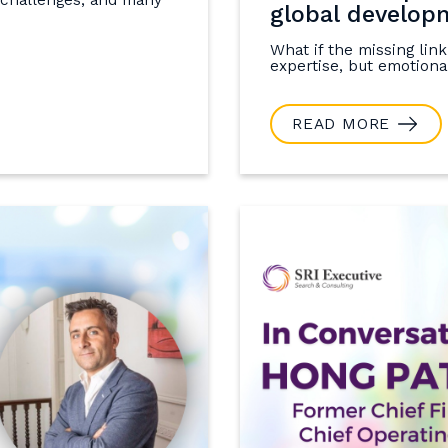
global develop
What if the missing link
expertise, but emotional
READ MORE