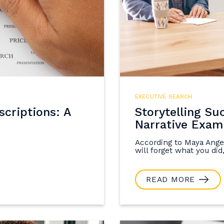
EXECUTIVE SEARCH
criptions: A
Storytelling Su
Narrative Exam
According to Maya Angel
will forget what you did,
READ MORE