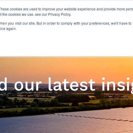
These cookies are used to improve your website experience and provide more perso
t the cookies we use, see our Privacy Policy.
EXECUTIVE SEARCH
CONSULTING
ABOUT U
en you visit our site. But in order to comply with your preferences, we'll have to 
oice again.
 our latest ins