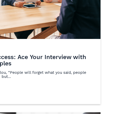
ccess: Ace Your Interview with
ples
ou, “People will forget what you said, people
 but...