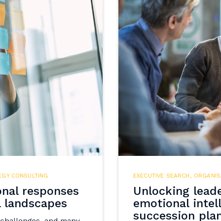
EGY CONSULTING
EXECUTIVE SEARCH
,
ORGANIS
onal responses
Unlocking leade
l landscapes
emotional intel
succession pla
 challenges, and many