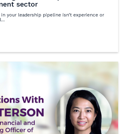
ment sector
 in your leadership pipeline isn’t experience or
...