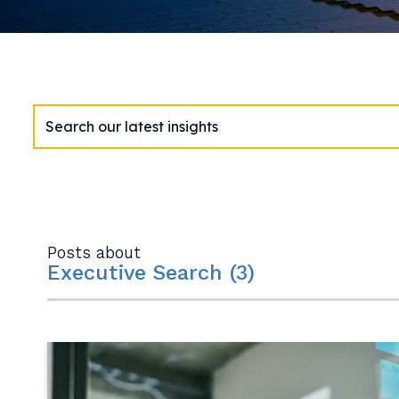
Posts about
Executive Search (3)