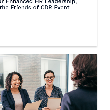
or Enhanced HR Leadership,
the Friends of CDR Event