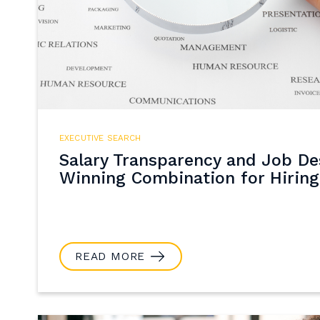
EXECUTIVE SEARCH
Salary Transparency and Job Des
Winning Combination for Hiring
READ MORE