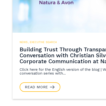
NEWS
,
EXECUTIVE SEARCH
Building Trust Through Transpa
Conversation with Christian Silv
Corporate Communication at Na
Click here for the English version of the blog | 
conversation series with...
READ MORE