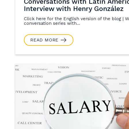
Conversations with Latin Ameri
Interview with Henry González
Click here for the English version of the blog | 
conversation series with...
READ MORE