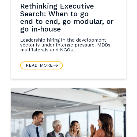
Rethinking Executive
Search: When to go
end‑to‑end, go modular, or
go in‑house
Leadership hiring in the development
sector is under intense pressure. MDBs,
multilaterals and NGOs...
READ MORE