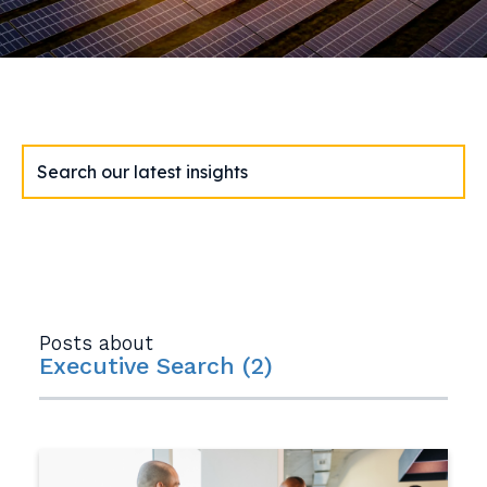
Posts about
Executive Search (2)