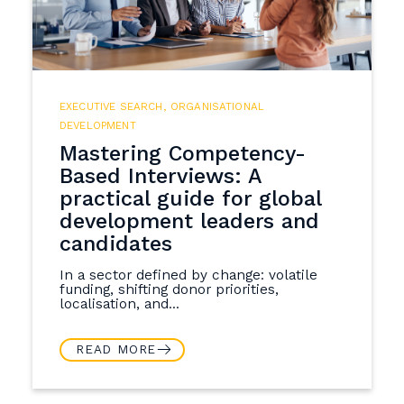
EXECUTIVE SEARCH
,
ORGANISATIONAL
DEVELOPMENT
Mastering Competency-
Based Interviews: A
practical guide for global
development leaders and
candidates
In a sector defined by change: volatile
funding, shifting donor priorities,
localisation, and...
READ MORE