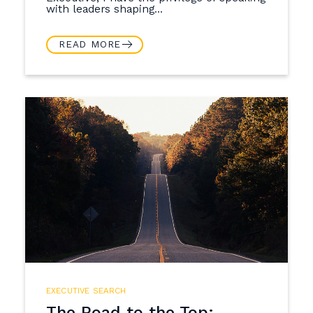
with leaders shaping...
READ MORE
EXECUTIVE SEARCH
The Road to the Top: