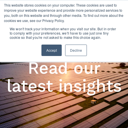
This website stores cookies on your computer. These cookies are used to
improve your website experience and provide more personalized services to
you, both on this website and through other media. To find out more about the
cookies we use, see our Privacy Policy.
We won't track your information when you visit our site. But in order
to comply with your preferences, we'll have to use just one tiny
cookie so that you're not asked to make this choice again.
Accept
Decline
Read our
latest insights