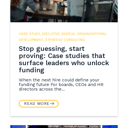
CASE STUDY
,
EXECUTIVE SEARCH
,
ORGANISATIONAL
DEVELOPMENT
,
STRATEGY CONSULTING
Stop guessing, start
proving: Case studies that
surface leaders who unlock
funding
When the next hire could define your
funding future For boards, CEOs and HR
directors across the...
READ MORE