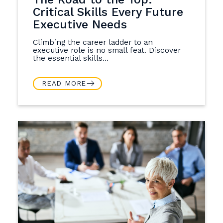
Critical Skills Every Future
Executive Needs
Climbing the career ladder to an
executive role is no small feat. Discover
the essential skills...
READ MORE