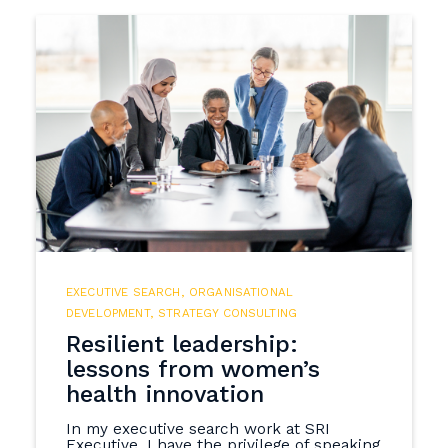
EXECUTIVE SEARCH
,
ORGANISATIONAL
DEVELOPMENT
,
STRATEGY CONSULTING
Resilient leadership:
lessons from women’s
health innovation
In my executive search work at SRI
Executive, I have the privilege of speaking