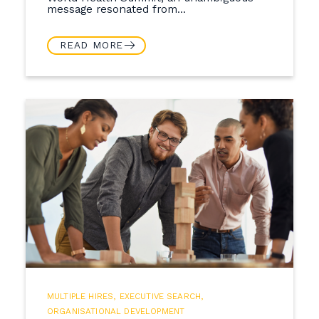
message resonated from...
READ MORE
MULTIPLE HIRES
,
EXECUTIVE SEARCH
,
ORGANISATIONAL DEVELOPMENT