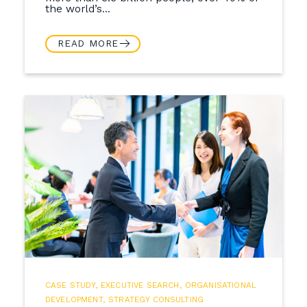
the world’s...
READ MORE
CASE STUDY
,
EXECUTIVE SEARCH
,
ORGANISATIONAL
DEVELOPMENT
,
STRATEGY CONSULTING