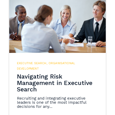
EXECUTIVE SEARCH
,
ORGANISATIONAL
DEVELOPMENT
Navigating Risk
Management in Executive
Search
Recruiting and integrating executive
leaders is one of the most impactful
decisions for any...