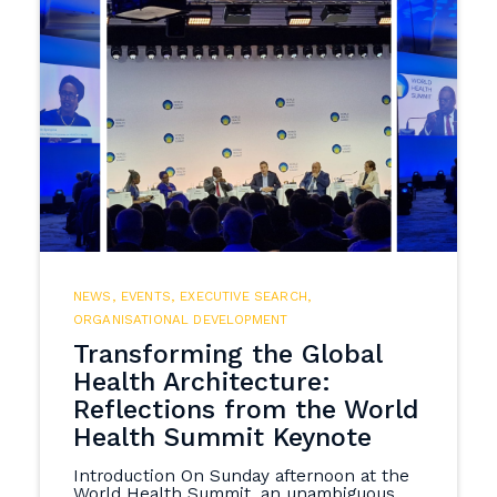
NEWS
,
EVENTS
,
EXECUTIVE SEARCH
,
ORGANISATIONAL DEVELOPMENT
Transforming the Global
Health Architecture:
Reflections from the World
Health Summit Keynote
Introduction On Sunday afternoon at the
World Health Summit, an unambiguous