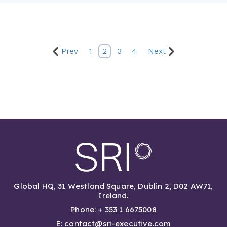
Prev
1
2
3
4
Next
Global HQ, 31 Westland Square, Dublin 2, D02 AW71,
Ireland.
Phone: + 353 1 6675008
E: contact@sri-executive.com