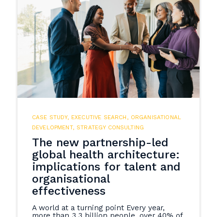
CASE STUDY
,
EXECUTIVE SEARCH
,
ORGANISATIONAL
DEVELOPMENT
,
STRATEGY CONSULTING
The new partnership-led
global health architecture:
implications for talent and
organisational
effectiveness
A world at a turning point Every year,
more than 3.3 billion people, over 40% of