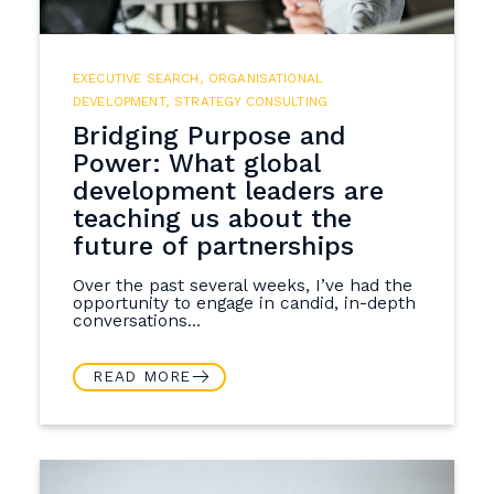
EXECUTIVE SEARCH
,
ORGANISATIONAL
DEVELOPMENT
,
STRATEGY CONSULTING
Bridging Purpose and
Power: What global
development leaders are
teaching us about the
future of partnerships
Over the past several weeks, I’ve had the
opportunity to engage in candid, in-depth
conversations...
READ MORE