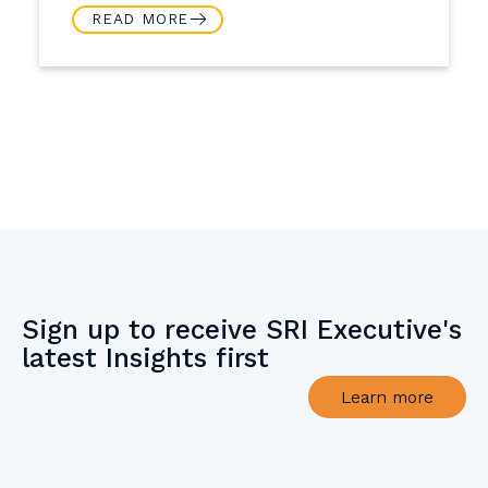
READ MORE
Sign up to receive SRI Executive's
latest Insights first
Learn more