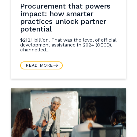
Procurement that powers
impact: how smarter
practices unlock partner
potential
$212.1 billion. That was the level of official
development assistance in 2024 (OECD),
channelled...
READ MORE